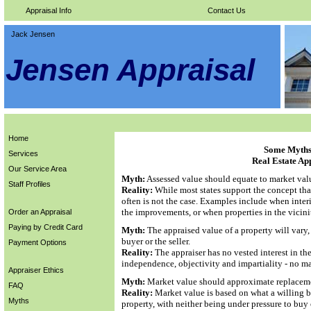
Appraisal Info
Contact Us
Jack Jensen
Jensen Appraisal
Home
Some Myths 
Services
Real Estate Ap
Our Service Area
Myth:
Assessed value should equate to market val
Staff Profiles
Reality:
While most states support the concept tha
often is not the case. Examples include when inter
the improvements, or when properties in the vicini
Order an Appraisal
Paying by Credit Card
Myth:
The appraised value of a property will vary
buyer or the seller.
Payment Options
Reality:
The appraiser has no vested interest in th
independence, objectivity and impartiality - no ma
Appraiser Ethics
Myth:
Market value should approximate replaceme
FAQ
Reality:
Market value is based on what a willing bu
Myths
property, with neither being under pressure to buy 