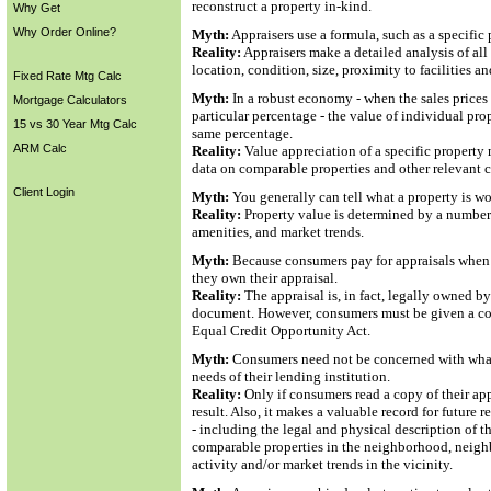
reconstruct a property in-kind.
Why Get
Why Order Online?
Myth:
Appraisers use a formula, such as a specific 
Reality:
Appraisers make a detailed analysis of all 
location, condition, size, proximity to facilities a
Fixed Rate Mtg Calc
Myth:
In a robust economy - when the sales prices 
Mortgage Calculators
particular percentage - the value of individual pro
15 vs 30 Year Mtg Calc
same percentage.
ARM Calc
Reality:
Value appreciation of a specific property 
data on comparable properties and other relevant co
Client Login
Myth:
You generally can tell what a property is wo
Reality:
Property value is determined by a number 
amenities, and market trends.
Myth:
Because consumers pay for appraisals when ap
they own their appraisal.
Reality:
The appraisal is, in fact, legally owned by 
document. However, consumers must be given a copy
Equal Credit Opportunity Act.
Myth:
Consumers need not be concerned with what i
needs of their lending institution.
Reality:
Only if consumers read a copy of their ap
result. Also, it makes a valuable record for future
- including the legal and physical description of t
comparable properties in the neighborhood, neighbo
activity and/or market trends in the vicinity.