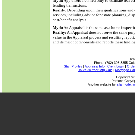
Myth:
Appraisers are hired only to estimate real e
lending transactions.
Reality:
Depending upon their qualifications and d
services, including advice for estate planning, di
cost/benefit analysis.
Myth:
An Appraisal is the same as a home inspecti
Reality:
An Appraisal does not serve the same purp
value in the Appraisal process and resulting repor
and its major components and reports these findin
Jen
Phone:
(702) 398-3855
Cell
Staff Profiles
|
Appraisal Info
|
Client Login
|
Order
15 vs 30 Year Mtg Calc
|
Mortgage Cal
Copyright © 
Portions Copyri
Another website by
a la mode, in