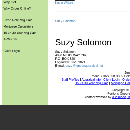
Why Get
Kevin Willard
Why Order Online?
Fixed Rate Mtg Calc
Suzy Solomon
Mortgage Calculators
15 vs 30 Year Mtg Calc
ARM Calc
Suzy Solomon
Client Login
Suzy Solomon
4090 MILKY WAY CIR
P.O. BOX 520
Logandale, NV 89021
E-mail:
suzy@jensenappraisal.net
Jen
Phone:
(702) 398-3855
Cell
Staff Profiles
|
Appraisal Info
|
Client Login
|
Order
15 vs 30 Year Mtg Calc
|
Mortgage Cal
Copyright © 
Portions Copyri
Another website by
a la mode, in