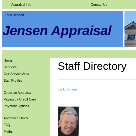
Appraisal Info
Contact Us
Jack Jensen
Jensen Appraisal
Home
Staff Directory
Services
Our Service Area
Staff Profiles
Jack Jensen
Order an Appraisal
Paying by Credit Card
Payment Options
Appraiser Ethics
FAQ
Myths